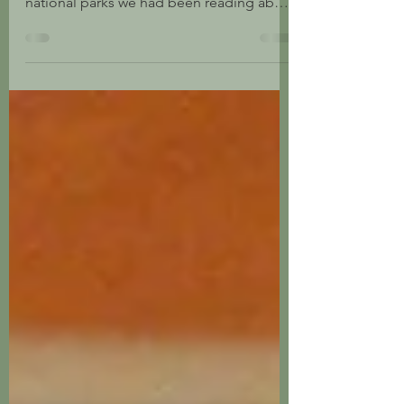
In 1971 my brother and I traveled cross-
country from South Carolina to see the
national parks we had been reading about
in National...