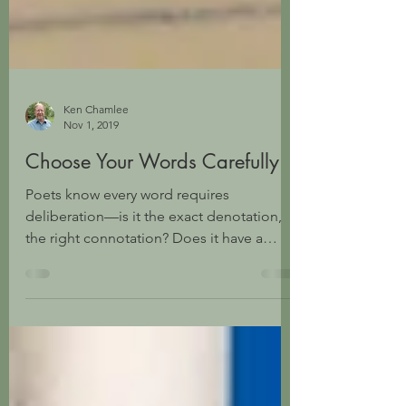
Ken Chamlee
Nov 1, 2019
Choose Your Words Carefully
Poets know every word requires
deliberation—is it the exact denotation,
the right connotation? Does it have a
sound value resonant to...