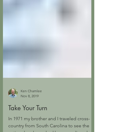
Ken Chamlee
Nov 8, 2019
Take Your Turn