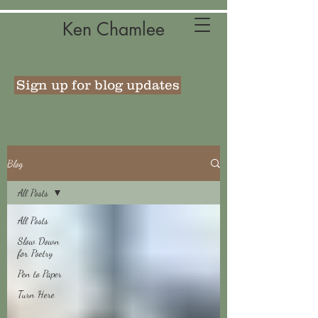
Ken Chamlee
Sign up for blog updates
Blog
All Posts
All Posts
Slow Down
for Poetry
Pen to Paper
Turn Here